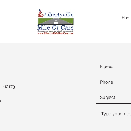
Hom
- 60173
m