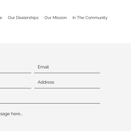
e
Our Dealerships
Our Mission
In The Community