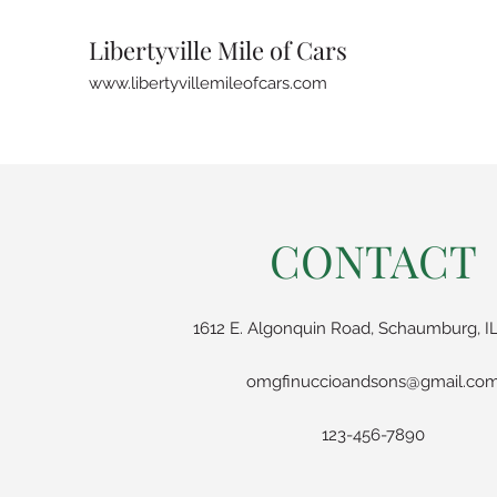
Libertyville Mile of Cars
www.libertyvillemileofcars.com
CONTACT
1612 E. Algonquin Road, Schaumburg, IL
omgfinuccioandsons@gmail.co
123-456-7890