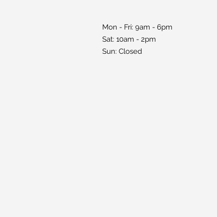
Mon - Fri: 9am - 6pm
Sat: 10am - 2pm
Sun: Closed